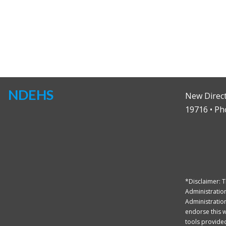
NDEHS
New Direct
19716 • Ph
*Disclaimer: 
Administration
Administration
endorse this we
tools provided