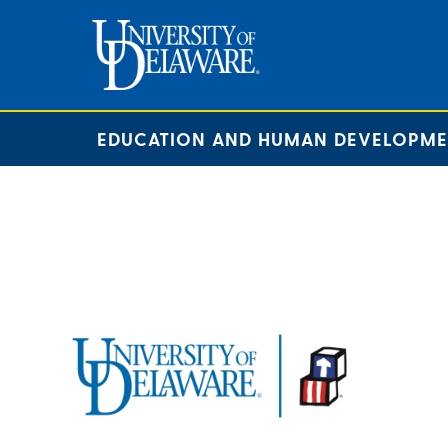
EDUCATION AND HUMAN DEVELOPM