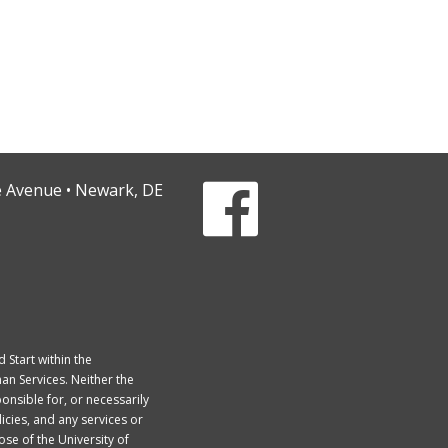
ge Avenue • Newark, DE
Start within the
an Services. Neither the
onsible for, or necessarily
licies, and any services or
se of the University of