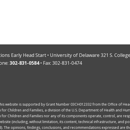
ions Early Head Start • University of Delaware 321 S. Colle
one:
302-831-0584
• Fax: 302-831-0474
This website is supported by Grant Number 03CH012332 from the Office of Head 
 for Children and Families, a division of the U.S. Department of Health and Hum
 for Children and Families nor any of its components operate, control, are resp
bsite (including, without limitation, its content, technical infrastructure, and po
). The opinions, findings, conclusions, and recommendations expressed are tho